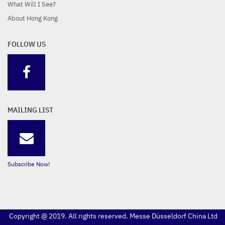
What Will I See?
About Hong Kong
FOLLOW US
MAILING LIST
Subscribe Now!
Copyright @ 2019. All rights reserved. Messe Düsseldorf China Ltd