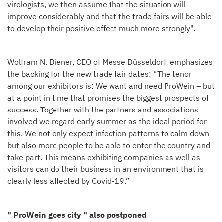
virologists, we then assume that the situation will
improve considerably and that the trade fairs will be able
to develop their positive effect much more strongly".
Wolfram N. Diener, CEO of Messe Düsseldorf, emphasizes
the backing for the new trade fair dates: “The tenor
among our exhibitors is: We want and need ProWein – but
at a point in time that promises the biggest prospects of
success. Together with the partners and associations
involved we regard early summer as the ideal period for
this. We not only expect infection patterns to calm down
but also more people to be able to enter the country and
take part. This means exhibiting companies as well as
visitors can do their business in an environment that is
clearly less affected by Covid-19.”
" ProWein goes city " also postponed