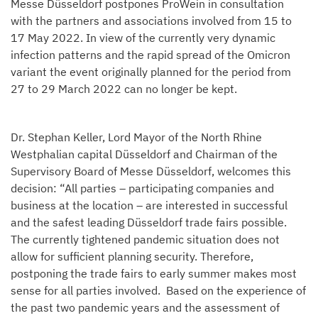
Messe Düsseldorf postpones ProWein in consultation
with the partners and associations involved from 15 to
17 May 2022. In view of the currently very dynamic
infection patterns and the rapid spread of the Omicron
variant the event originally planned for the period from
27 to 29 March 2022 can no longer be kept.
Dr. Stephan Keller, Lord Mayor of the North Rhine
Westphalian capital Düsseldorf and Chairman of the
Supervisory Board of Messe Düsseldorf, welcomes this
decision: “All parties – participating companies and
business at the location – are interested in successful
and the safest leading Düsseldorf trade fairs possible.
The currently tightened pandemic situation does not
allow for sufficient planning security. Therefore,
postponing the trade fairs to early summer makes most
sense for all parties involved. Based on the experience of
the past two pandemic years and the assessment of