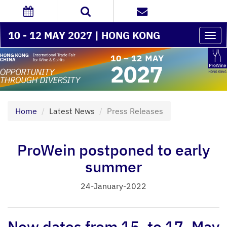
10 - 12 MAY 2027 | HONG KONG
Togg
navi
Home
Latest News
Press Releases
ProWein postponed to early
summer
24-January-2022
New dates from 15. to 17. May