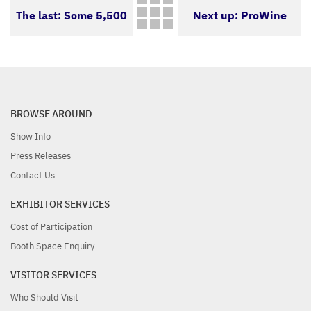
The last: Some 5,500
Next up: ProWine
exhibitors from more
Hong Kong 2021:
than 60 countries
Future can be
BROWSE AROUND
Show Info
expected
Press Releases
Contact Us
EXHIBITOR SERVICES
Cost of Participation
Booth Space Enquiry
VISITOR SERVICES
Who Should Visit