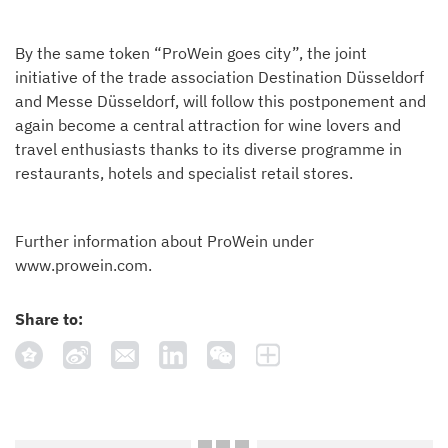
By the same token “ProWein goes city”, the joint
initiative of the trade association Destination Düsseldorf
and Messe Düsseldorf, will follow this postponement and
again become a central attraction for wine lovers and
travel enthusiasts thanks to its diverse programme in
restaurants, hotels and specialist retail stores.
Further information about ProWein under
www.prowein.com.
Share to: