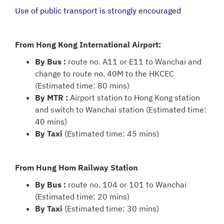
Use of public transport is strongly encouraged
From Hong Kong International Airport:
By Bus :
route no. A11 or E11 to Wanchai and
change to route no. 40M to the HKCEC
(Estimated time: 80 mins)
By MTR :
Airport station to Hong Kong station
and switch to Wanchai station (Estimated time:
40 mins)
By Taxi
(Estimated time: 45 mins)
From Hung Hom Railway Station
By Bus :
route no. 104 or 101 to Wanchai
(Estimated time: 20 mins)
By Taxi
(Estimated time: 30 mins)