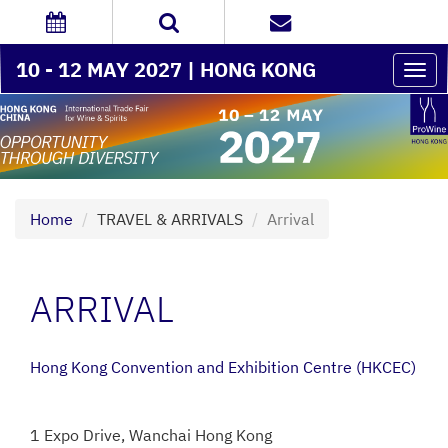
10 - 12 MAY 2027 | HONG KONG
Togg
navi
Home
TRAVEL & ARRIVALS
Arrival
ARRIVAL
Hong Kong Convention and Exhibition Centre (HKCEC)
1 Expo Drive, Wanchai Hong Kong