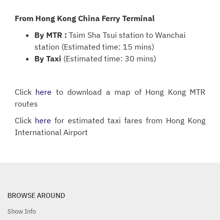
From Hong Kong China Ferry Terminal
By MTR :
Tsim Sha Tsui station to Wanchai
station (Estimated time: 15 mins)
By Taxi
(Estimated time: 30 mins)
Click
here
to download a map of Hong Kong MTR
routes
Click
here
for estimated taxi fares from Hong Kong
International Airport
BROWSE AROUND
Show Info