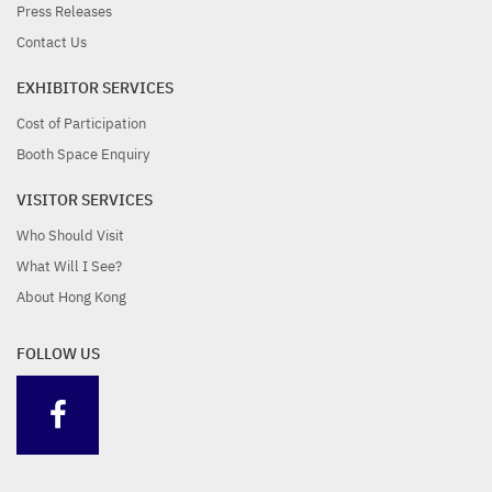
Press Releases
Contact Us
EXHIBITOR SERVICES
Cost of Participation
Booth Space Enquiry
VISITOR SERVICES
Who Should Visit
What Will I See?
About Hong Kong
FOLLOW US