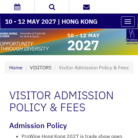
10 - 12 MAY 2027 | HONG KONG
Togg
navi
Home
VISITORS
Visitor Admission Policy & Fees
VISITOR ADMISSION
POLICY & FEES
Admission Policy
ProWine Hong Kong 2027 is trade show open