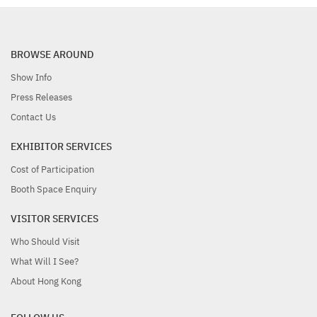
BROWSE AROUND
Show Info
Press Releases
Contact Us
EXHIBITOR SERVICES
Cost of Participation
Booth Space Enquiry
VISITOR SERVICES
Who Should Visit
What Will I See?
About Hong Kong