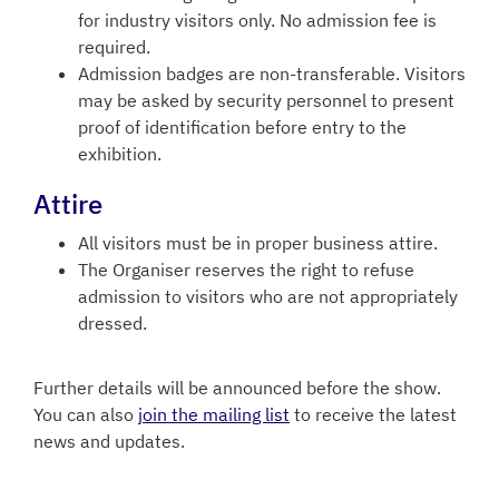
for industry visitors only. No admission fee is
required.
Admission badges are non-transferable. Visitors
may be asked by security personnel to present
proof of identification before entry to the
exhibition.
Attire
All visitors must be in proper business attire.
The Organiser reserves the right to refuse
admission to visitors who are not appropriately
dressed.
Further details will be announced before the show.
You can also
join the mailing list
to receive the latest
news and updates.