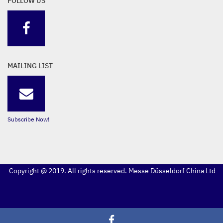
FOLLOW US
MAILING LIST
Subscribe Now!
Copyright @ 2019. All rights reserved. Messe Düsseldorf China Ltd