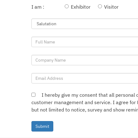
I am :
Exhibitor
Visitor
I hereby give my consent that all personal d
customer management and service. I agree for 
but not limited to notice, survey and show remin
Submit