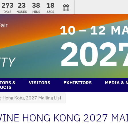
273
23
38
18
DAYS
HOURS
MINS
SECS
TORS &
VISITORS
EXHIBITORS
MEDIA & 
UCTS
e Hong Kong 2027 Mailing List
INE HONG KONG 2027 MAI