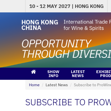
10 - 12 MAY 2027 | HONG KONG
SHOW
LATEST
EXHIBI
INFO
NEWS
PROD
Home
Latest News
Subscribe to ProWin
SUBSCRIBE TO PROW