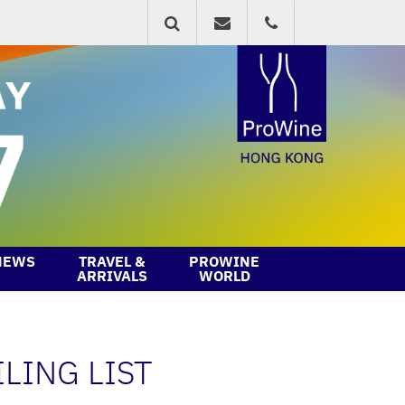
NEWS
TRAVEL &
PROWINE
ARRIVALS
WORLD
LING LIST