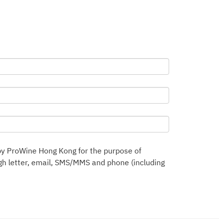
by ProWine Hong Kong for the purpose of
h letter, email, SMS/MMS and phone (including