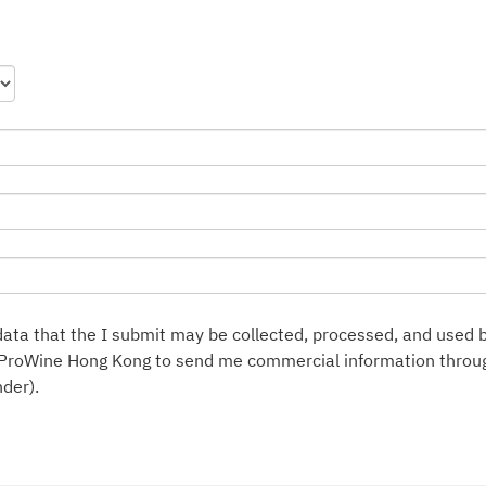
ata that the I submit may be collected, processed, and used 
ProWine Hong Kong to send me commercial information throug
der).